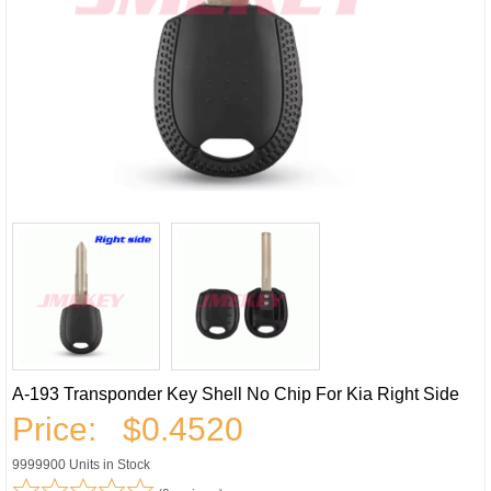
A-193 Transponder Key Shell No Chip For Kia Right Side
Price:
$0.4520
9999900 Units in Stock