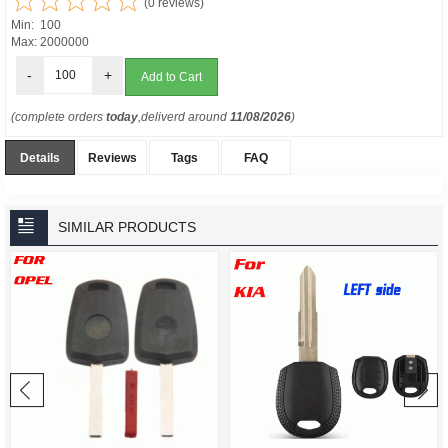
(0 reviews)
Min: 100
Max: 2000000
-
+
(complete orders
today
,deliverd around
11/08/2026
)
Details
Reviews
Tags
FAQ
SIMILAR PRODUCTS