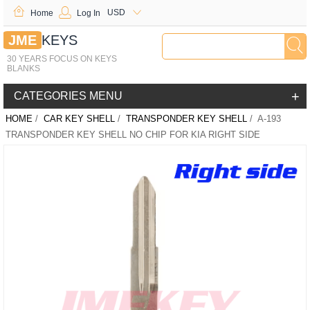
USD
Home
Log In
JME
KEYS
30 YEARS FOCUS ON KEYS
BLANKS
+
CATEGORIES MENU
HOME
/
CAR KEY SHELL
/
TRANSPONDER KEY SHELL
/ A-193
TRANSPONDER KEY SHELL NO CHIP FOR KIA RIGHT SIDE