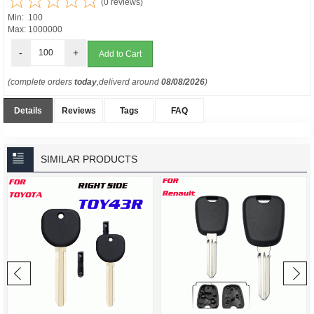
(0 reviews)
Min: 100
Max: 1000000
-
+
(complete orders
today
,deliverd around
08/08/2026
)
Details
Reviews
Tags
FAQ
SIMILAR PRODUCTS