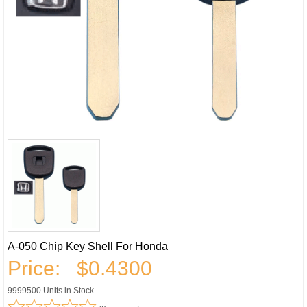
A-050 Chip Key Shell For Honda
Price:
$0.4300
9999500 Units in Stock