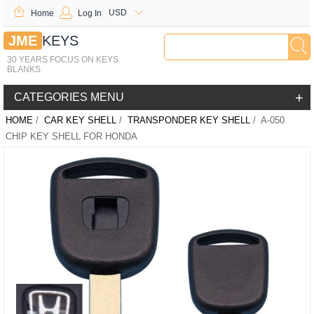
USD
Home
Log In
JME
KEYS
30 YEARS FOCUS ON KEYS
BLANKS
+
CATEGORIES MENU
HOME
/
CAR KEY SHELL
/
TRANSPONDER KEY SHELL
/ A-050
CHIP KEY SHELL FOR HONDA