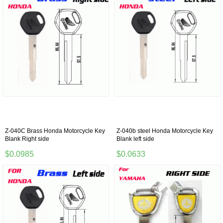
Z-040C Brass Honda Motorcycle Key
Z-040b steel Honda Motorcycle Key
Blank Right side
Blank left side
$0.0985
$0.0633