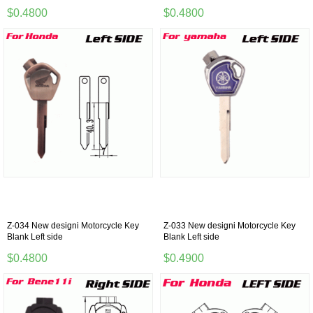
$0.4800
$0.4800
Z-034 New designi Motorcycle Key
Z-033 New designi Motorcycle Key
Blank Left side
Blank Left side
$0.4800
$0.4900