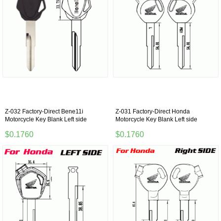
Z-032 Factory-Direct Bene11i
Z-031 Factory-Direct Honda
Motorcycle Key Blank Left side
Motorcycle Key Blank Left side
$0.1760
$0.1760