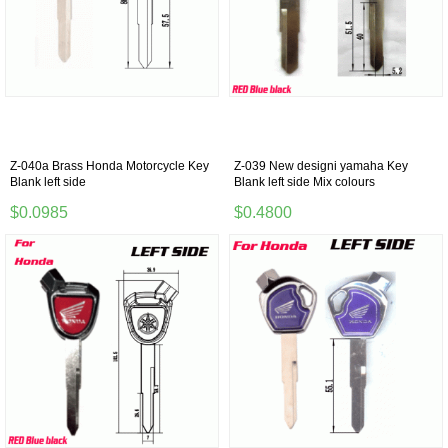
Z-040a Brass Honda Motorcycle Key
Z-039 New designi yamaha Key
Blank left side
Blank left side Mix colours
$0.0985
$0.4800