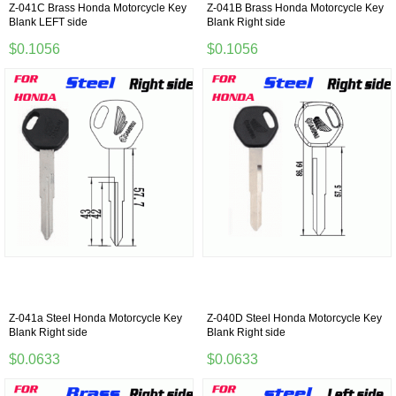
Z-041C Brass Honda Motorcycle Key
Z-041B Brass Honda Motorcycle Key
Blank LEFT side
Blank Right side
$0.1056
$0.1056
Z-041a Steel Honda Motorcycle Key
Z-040D Steel Honda Motorcycle Key
Blank Right side
Blank Right side
$0.0633
$0.0633