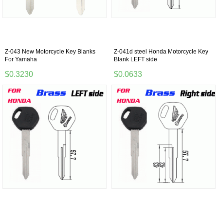
Z-043 New Motorcycle Key Blanks
Z-041d steel Honda Motorcycle Key
For Yamaha
Blank LEFT side
$0.3230
$0.0633