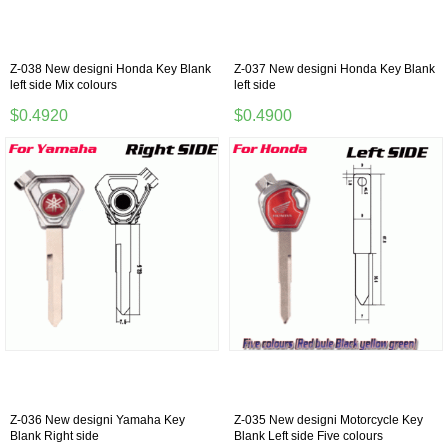
Z-038 New designi Honda Key Blank
Z-037 New designi Honda Key Blank
left side Mix colours
left side
$0.4920
$0.4900
Z-036 New designi Yamaha Key
Z-035 New designi Motorcycle Key
Blank Right side
Blank Left side Five colours