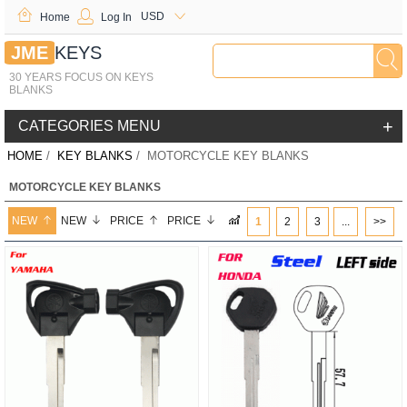
USD
Home
Log In
JME
KEYS
30 YEARS FOCUS ON KEYS
BLANKS
+
CATEGORIES MENU
HOME
/
KEY BLANKS
/ MOTORCYCLE KEY BLANKS
MOTORCYCLE KEY BLANKS
NEW
NEW
PRICE
PRICE
1
2
3
...
>>