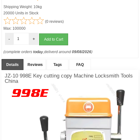
Shipping Weight: 10kg
20000 Units in Stock
(0 reviews)
Max: 100000
-
+
(complete orders
today
,deliverd around
09/08/2026
)
Details
Reviews
Tags
FAQ
JZ-10 998E Key cutting copy Machine Locksmith Tools
China