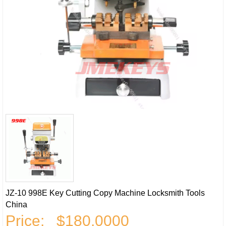
JZ-10 998E Key Cutting Copy Machine Locksmith Tools
China
Price:
$180.0000