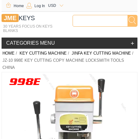
USD
Home
Log In
JME
KEYS
30 YEARS FOCUS ON KEYS
BLANKS
+
CATEGORIES MENU
HOME
/
KEY CUTTING MACHINE
/
JINFA KEY CUTTING MACHINE
/
JZ-10 998E KEY CUTTING COPY MACHINE LOCKSMITH TOOLS
CHINA