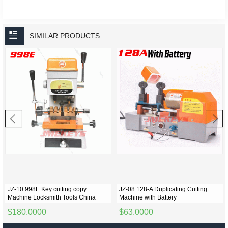
SIMILAR PRODUCTS
JZ-10 998E Key cutting copy
JZ-08 128-A Duplicating Cutting
Machine Locksmith Tools China
Machine with Battery
$180.0000
$63.0000