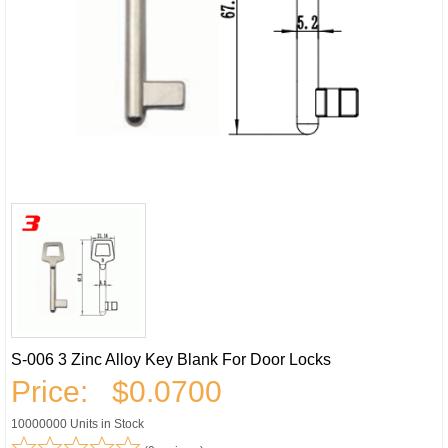
S-006 3 Zinc Alloy Key Blank For Door Locks
Price:
$0.0700
10000000 Units in Stock