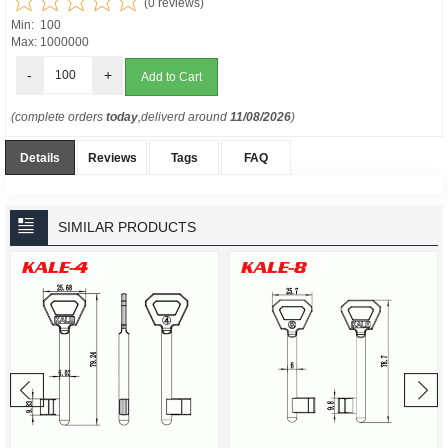
(0 reviews)
Min: 100
Max: 1000000
-
+
(complete orders
today
,deliverd around
11/08/2026
)
Details
Reviews
Tags
FAQ
SIMILAR PRODUCTS