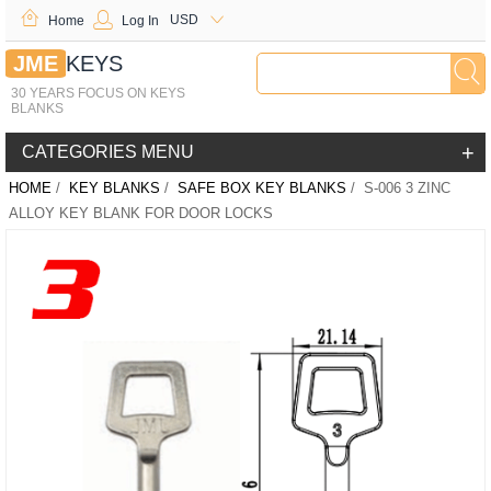
USD
Home
Log In
JME
KEYS
30 YEARS FOCUS ON KEYS
BLANKS
+
CATEGORIES MENU
HOME
/
KEY BLANKS
/
SAFE BOX KEY BLANKS
/ S-006 3 ZINC
ALLOY KEY BLANK FOR DOOR LOCKS