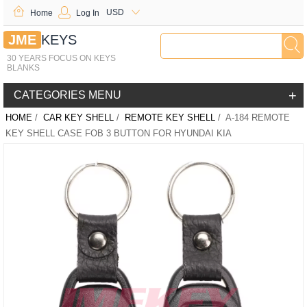
USD
Home
Log In
JME
KEYS
30 YEARS FOCUS ON KEYS
BLANKS
+
CATEGORIES MENU
HOME
/
CAR KEY SHELL
/
REMOTE KEY SHELL
/ A-184 REMOTE
KEY SHELL CASE FOB 3 BUTTON FOR HYUNDAI KIA