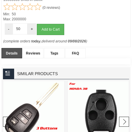
(0 reviews)
Min: 50
Max: 2000000
-
+
(complete orders
today
,deliverd around
09/08/2026
)
Details
Reviews
Tags
FAQ
SIMILAR PRODUCTS