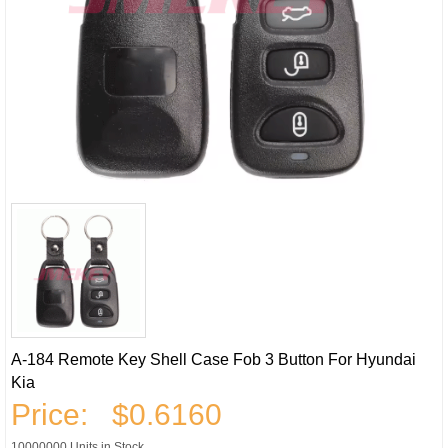
A-184 Remote Key Shell Case Fob 3 Button For Hyundai
Kia
Price:
$0.6160
10000000 Units in Stock