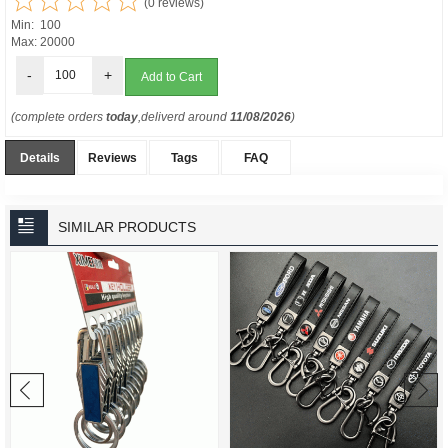
(0 reviews)
Min: 100
Max: 20000
-
+
(complete orders
today
,deliverd around
11/08/2026
)
Details
Reviews
Tags
FAQ
SIMILAR PRODUCTS