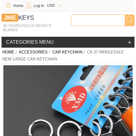
USD
Home
Log In
JME
KEYS
30 YEARS FOCUS ON KEYS
BLANKS
+
CATEGORIES MENU
HOME
/
ACCESSORIES
/
CAR KEYCHAIN
/ CK-37 WHOLESALE
NEW LARGE CAR KEYCHAIN