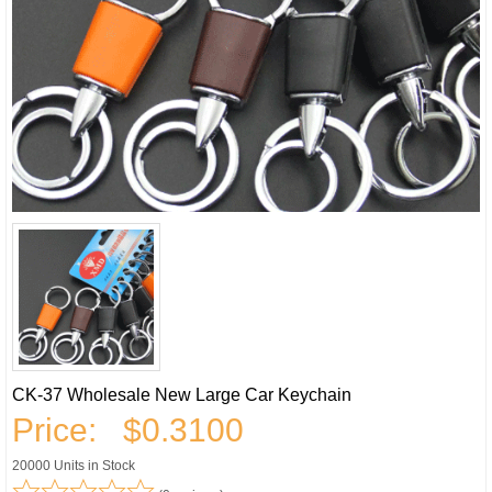
CK-37 Wholesale New Large Car Keychain
Price:
$0.3100
20000 Units in Stock