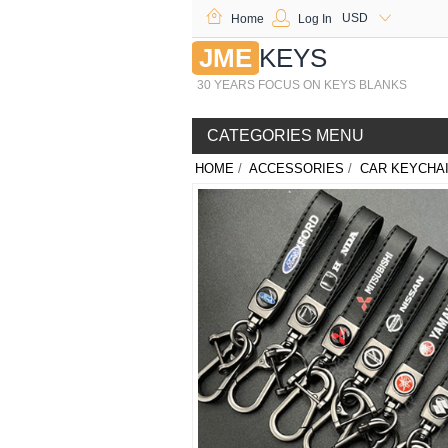
USD
Home
Log In
JME
KEYS
30 YEARS FOCUS ON KEYS BLANKS
CATEGORIES MENU
HOME
/
ACCESSORIES
/
CAR KEYCHA