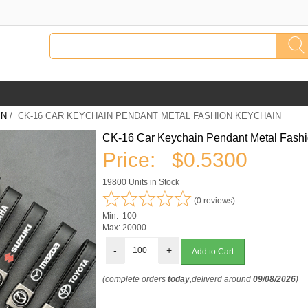
IN
/ CK-16 CAR KEYCHAIN PENDANT METAL FASHION KEYCHAIN
CK-16 Car Keychain Pendant Metal Fash
Price:
$0.5300
19800 Units in Stock
(0 reviews)
Min: 100
Max: 20000
-
+
(complete orders
today
,deliverd around
09/08/2026
)