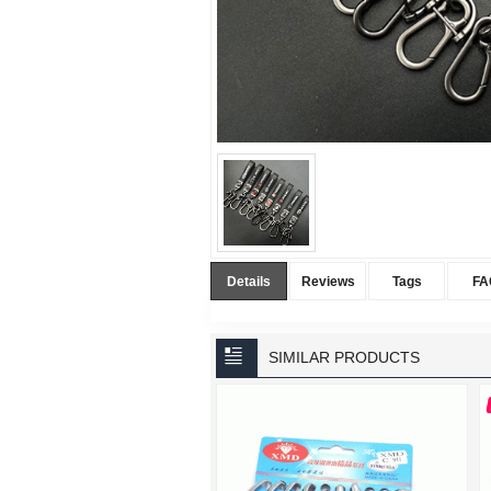
Details
Reviews
Tags
FA
SIMILAR PRODUCTS