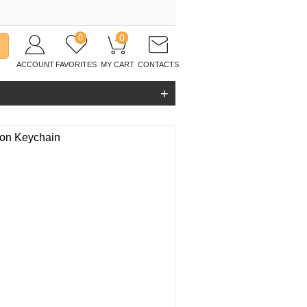
0
0
ACCOUNT
FAVORITES
MY CART
CONTACTS
+
ion Keychain